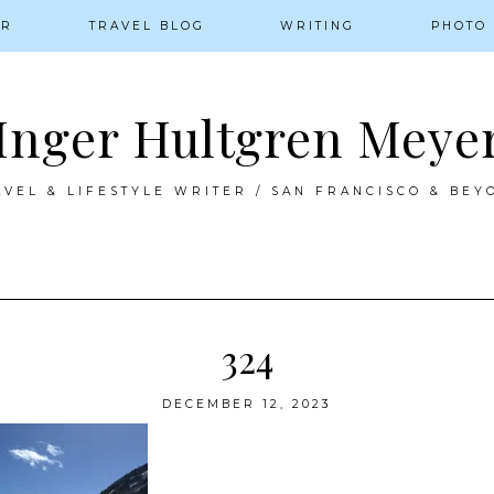
ER
TRAVEL BLOG
WRITING
PHOTO
Inger Hultgren Meye
AVEL & LIFESTYLE WRITER / SAN FRANCISCO & BEY
324
DECEMBER 12, 2023