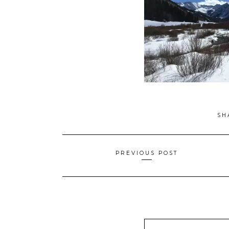
SH
Posts
PREVIOUS POST
navigation