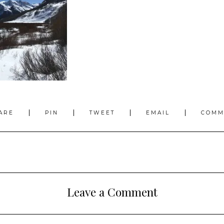
ARE
PIN
TWEET
EMAIL
COMM
Leave a Comment