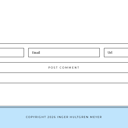
COPYRIGHT 2026 INGER HULTGREN MEYER