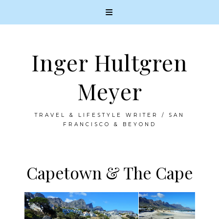
Inger Hultgren
Meyer
TRAVEL & LIFESTYLE WRITER / SAN
FRANCISCO & BEYOND
Capetown & The Cape
Skip
to
content