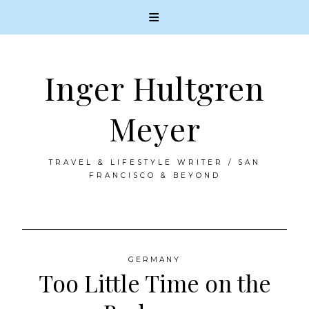
Inger Hultgren
Meyer
TRAVEL & LIFESTYLE WRITER / SAN
FRANCISCO & BEYOND
Skip
to
GERMANY
Too Little Time on the
content