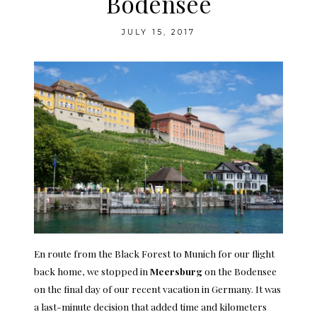
Bodensee
JULY 15, 2017
En route from the Black Forest to Munich for our flight
back home, we stopped in
Meersburg
on the Bodensee
on the final day of our recent vacation in Germany. It was
a last-minute decision that added time and kilometers