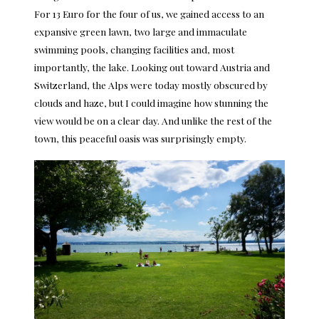
For 13 Euro for the four of us, we gained access to an
expansive green lawn, two large and immaculate
swimming pools, changing facilities and, most
importantly, the lake. Looking out toward Austria and
Switzerland, the Alps were today mostly obscured by
clouds and haze, but I could imagine how stunning the
view would be on a clear day. And unlike the rest of the
town, this peaceful oasis was surprisingly empty.