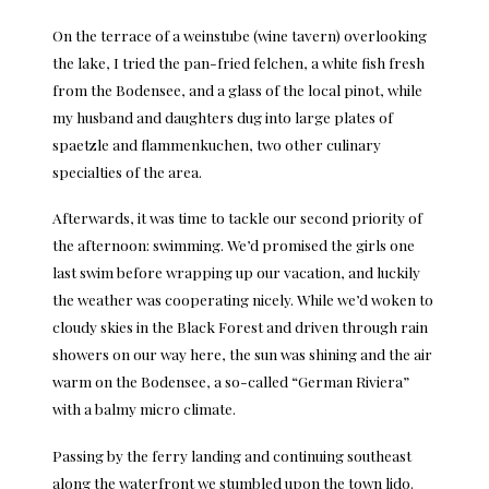
On the terrace of a weinstube (wine tavern) overlooking
the lake, I tried the pan-fried felchen, a white fish fresh
from the Bodensee, and a glass of the local pinot, while
my husband and daughters dug into large plates of
spaetzle and flammenkuchen, two other culinary
specialties of the area.
Afterwards, it was time to tackle our second priority of
the afternoon: swimming. We’d promised the girls one
last swim before wrapping up our vacation, and luckily
the weather was cooperating nicely. While we’d woken to
cloudy skies in the Black Forest and driven through rain
showers on our way here, the sun was shining and the air
warm on the Bodensee, a so-called “German Riviera”
with a balmy micro climate.
Passing by the ferry landing and continuing southeast
along the waterfront we stumbled upon the town lido.