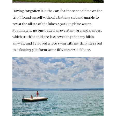
Having forgotten it in the car, for the second time on the
trip I found myself without a bathing suit and unable to
resist the allure of the lake’s sparkling blue water.
Fortunately, no one batted an eye at my bra and panties,
which truth be told are less revealing than my bikini
anyway, and I enjoyed a nice swim with my daughters out
to a floating platform some fifty meters offshore.