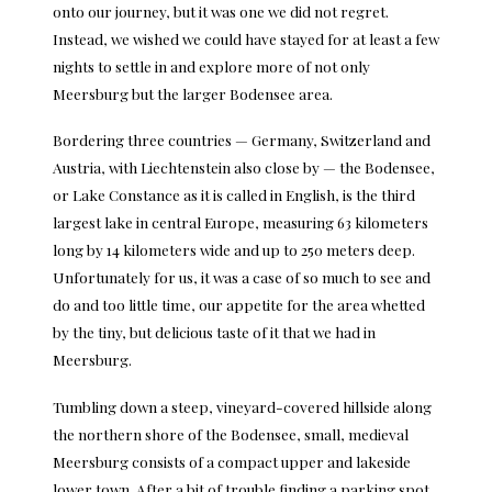
onto our journey, but it was one we did not regret.
Instead, we wished we could have stayed for at least a few
nights to settle in and explore more of not only
Meersburg but the larger Bodensee area.
Bordering three countries — Germany, Switzerland and
Austria, with Liechtenstein also close by — the Bodensee,
or Lake Constance as it is called in English, is the third
largest lake in central Europe, measuring 63 kilometers
long by 14 kilometers wide and up to 250 meters deep.
Unfortunately for us, it was a case of so much to see and
do and too little time, our appetite for the area whetted
by the tiny, but delicious taste of it that we had in
Meersburg.
Tumbling down a steep, vineyard-covered hillside along
the northern shore of the Bodensee, small, medieval
Meersburg consists of a compact upper and lakeside
lower town. After a bit of trouble finding a parking spot