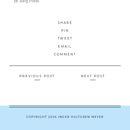
In "Blog Posts"
SHARE
PIN
TWEET
EMAIL
COMMENT
Posts
PREVIOUS POST
NEXT POST
navigation
COPYRIGHT 2026 INGER HULTGREN MEYER