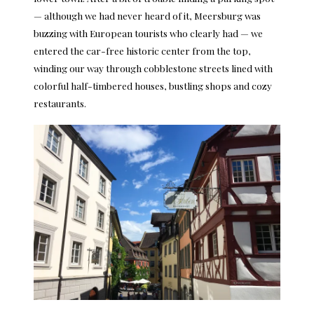
— although we had never heard of it, Meersburg was
buzzing with European tourists who clearly had — we
entered the car-free historic center from the top,
winding our way through cobblestone streets lined with
colorful half-timbered houses, bustling shops and cozy
restaurants.