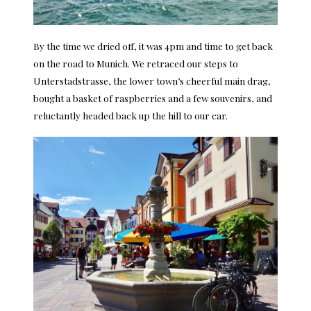
By the time we dried off, it was 4pm and time to get back
on the road to Munich. We retraced our steps to
Unterstadstrasse, the lower town’s cheerful main drag,
bought a basket of raspberries and a few souvenirs, and
reluctantly headed back up the hill to our car.