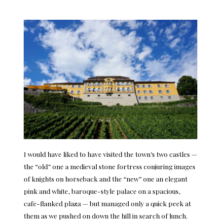
I would have liked to have visited the town’s two castles —
the “old” one a medieval stone fortress conjuring images
of knights on horseback and the “new” one an elegant
pink and white, baroque-style palace on a spacious,
cafe-flanked plaza — but managed only a quick peek at
them as we pushed on down the hill in search of lunch.