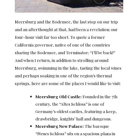
Meersburg and the Bodensee, the last stop on our trip
and an afterthought at that, had been a revelation; our
four-hour visit far too short. To quote a former
California governor, native of one of the countries
sharing the Bodensee, and Terminator; “I’ll be back!”
And when I return, in addition to strolling around
Meersburg, swimming in the lake, tasting the local wines
and perhaps soaking in one of the region’s thermal
springs, here are some of the places I would like to visit:
Meersburg Old Castle
:
Founded in the 7th
century, the “Altes Schloss” is one of
Germany’s oldest castles, featuring a keep,
drawbridge, knights’ hall and dungeons.
Meersburg New Palace
:
The baroque
“Neues Schloss” sits on a spacious plaza in