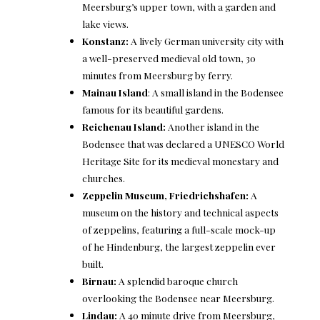
Meersburg’s upper town, with a garden and
lake views.
Konstanz
:
A lively German university city with
a well-preserved medieval old town, 30
minutes from Meersburg by ferry.
Mainau Island
: A small island in the Bodensee
famous for its beautiful gardens.
Reichenau Island
:
Another island in the
Bodensee that was declared a UNESCO World
Heritage Site for its medieval monestary and
churches.
Zeppelin Museum, Friedrichshafen
:
A
museum on the history and technical aspects
of zeppelins, featuring a full-scale mock-up
of he Hindenburg, the largest zeppelin ever
built.
Birnau
:
A splendid baroque church
overlooking the Bodensee near Meersburg.
Lindau
:
A 40 minute drive from Meersburg,