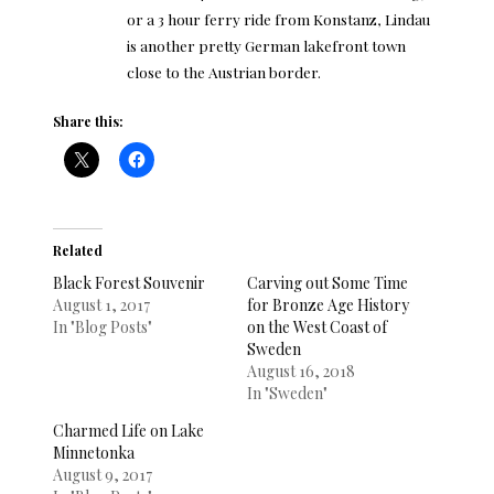
or a 3 hour ferry ride from Konstanz, Lindau
is another pretty German lakefront town
close to the Austrian border.
Share this:
Related
Black Forest Souvenir
Carving out Some Time
August 1, 2017
for Bronze Age History
In "Blog Posts"
on the West Coast of
Sweden
August 16, 2018
In "Sweden"
Charmed Life on Lake
Minnetonka
August 9, 2017